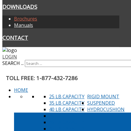
DOWNLOADS
Brochures
Manuals
CONTACT
LOGIN
SEARCH ...
TOLL FREE: 1-877-432-7286
HOME
25 LB CAPACITY
RIGID MOUNT
35 LB CAPACITY
SUSPENDED
40 LB CAPACITY
HYDROCUSHION
45 LB CAPACITY
60 LB CAPACITY
80 LB CAPACITY