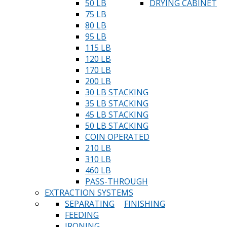
50 LB
DRYING CABINET
75 LB
80 LB
95 LB
115 LB
120 LB
170 LB
200 LB
30 LB STACKING
35 LB STACKING
45 LB STACKING
50 LB STACKING
COIN OPERATED
210 LB
310 LB
460 LB
PASS-THROUGH
EXTRACTION SYSTEMS
SEPARATING
FINISHING
FEEDING
IRONING