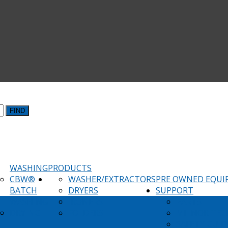
FIND
WASHING
PRODUCTS
CBW®
WASHER/EXTRACTORS
PRE OWNED EQU
BATCH
DRYERS
SUPPORT
WASHING
IRONERS
PARTS
DRYING
FOLDERS
MILNOR TEC
SAFETY GUID