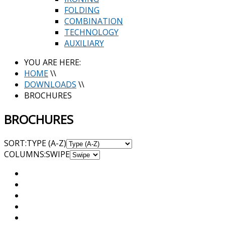
FOLDING
COMBINATION
TECHNOLOGY
AUXILIARY
YOU ARE HERE:
HOME
\\
DOWNLOADS
\\
BROCHURES
BROCHURES
SORT:
TYPE (A-Z)
COL
UMN
S:
SWIPE