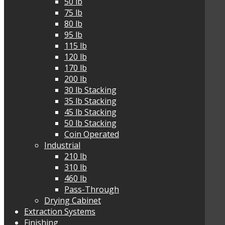
50 lb
75 lb
80 lb
95 lb
115 lb
120 lb
170 lb
200 lb
30 lb Stacking
35 lb Stacking
45 lb Stacking
50 lb Stacking
Coin Operated
Industrial
210 lb
310 lb
460 lb
Pass-Through
Drying Cabinet
Extraction Systems
Finishing