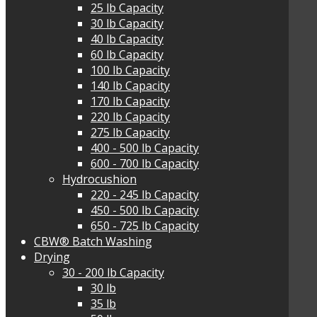
25 lb Capacity
30 lb Capacity
40 lb Capacity
60 lb Capacity
100 lb Capacity
140 lb Capacity
170 lb Capacity
220 lb Capacity
275 lb Capacity
400 - 500 lb Capacity
600 - 700 lb Capacity
Hydrocushion
220 - 245 lb Capacity
450 - 500 lb Capacity
650 - 725 lb Capacity
CBW® Batch Washing
Drying
30 - 200 lb Capacity
30 lb
35 lb