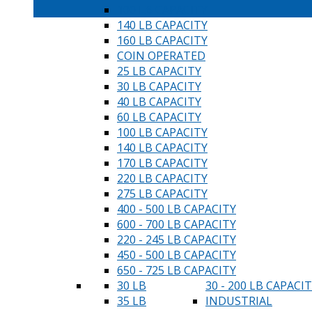
100 LB CAPACITY
140 LB CAPACITY
160 LB CAPACITY
COIN OPERATED
25 LB CAPACITY
30 LB CAPACITY
40 LB CAPACITY
60 LB CAPACITY
100 LB CAPACITY
140 LB CAPACITY
170 LB CAPACITY
220 LB CAPACITY
275 LB CAPACITY
400 - 500 LB CAPACITY
600 - 700 LB CAPACITY
220 - 245 LB CAPACITY
450 - 500 LB CAPACITY
650 - 725 LB CAPACITY
30 LB
30 - 200 LB CAPACI
35 LB
INDUSTRIAL