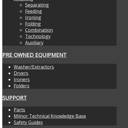
Separating
Feeding
Ironing
Folding
Combination
Technology
Auxiliary
PRE OWNED EQUIPMENT
Washer/Extractors
Dryers
Ironers
Folders
SUPPORT
Parts
Milnor Technical Knowledge Base
Safety Guides