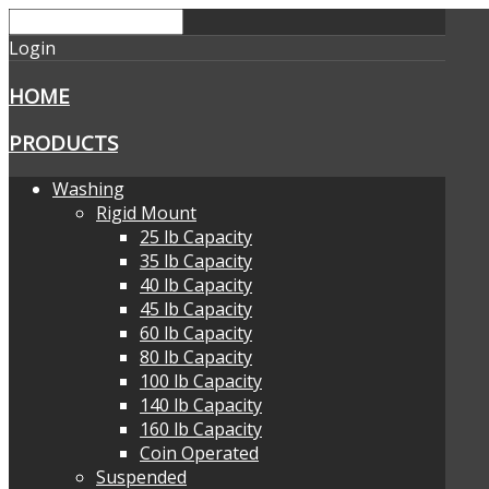
Login
HOME
PRODUCTS
Washing
Rigid Mount
25 lb Capacity
35 lb Capacity
40 lb Capacity
45 lb Capacity
60 lb Capacity
80 lb Capacity
100 lb Capacity
140 lb Capacity
160 lb Capacity
Coin Operated
Suspended