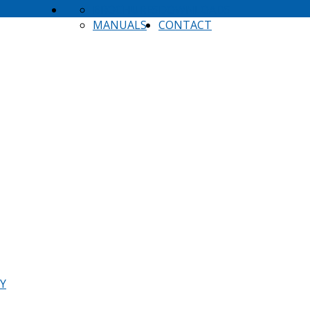
BROCHURES
DOWNLOADS
MANUALS
CONTACT
TY