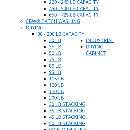
220 - 245 LB CAPACITY
450 - 500 LB CAPACITY
650 - 725 LB CAPACITY
CBW® BATCH WASHING
DRYING
30 - 200 LB CAPACITY
30 LB
INDUSTRIAL
35 LB
DRYING
50 LB
CABINET
75 LB
80 LB
95 LB
115 LB
120 LB
170 LB
200 LB
30 LB STACKING
35 LB STACKING
45 LB STACKING
50 LB STACKING
COIN OPERATED