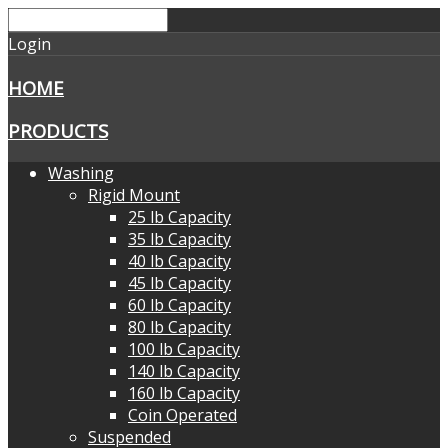
Login
HOME
PRODUCTS
Washing
Rigid Mount
25 lb Capacity
35 lb Capacity
40 lb Capacity
45 lb Capacity
60 lb Capacity
80 lb Capacity
100 lb Capacity
140 lb Capacity
160 lb Capacity
Coin Operated
Suspended