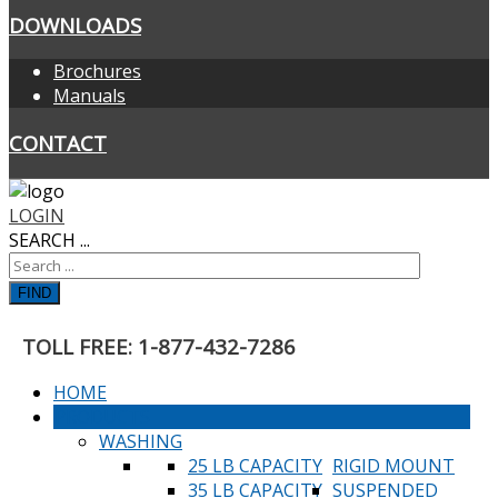
DOWNLOADS
Brochures
Manuals
CONTACT
LOGIN
SEARCH ...
FIND
TOLL FREE: 1-877-432-7286
HOME
PRODUCTS
WASHING
25 LB CAPACITY
RIGID MOUNT
35 LB CAPACITY
SUSPENDED