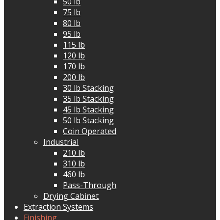
50 lb
75 lb
80 lb
95 lb
115 lb
120 lb
170 lb
200 lb
30 lb Stacking
35 lb Stacking
45 lb Stacking
50 lb Stacking
Coin Operated
Industrial
210 lb
310 lb
460 lb
Pass-Through
Drying Cabinet
Extraction Systems
Finishing