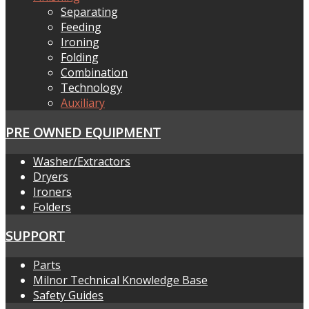
Separating
Feeding
Ironing
Folding
Combination
Technology
Auxiliary
PRE OWNED EQUIPMENT
Washer/Extractors
Dryers
Ironers
Folders
SUPPORT
Parts
Milnor Technical Knowledge Base
Safety Guides