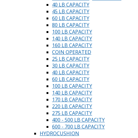
40 LB CAPACITY
45 LB CAPACITY
60 LB CAPACITY
80 LB CAPACITY
100 LB CAPACITY
140 LB CAPACITY
160 LB CAPACITY
COIN OPERATED
25 LB CAPACITY
30 LB CAPACITY
40 LB CAPACITY
60 LB CAPACITY
100 LB CAPACITY
140 LB CAPACITY
170 LB CAPACITY
220 LB CAPACITY
275 LB CAPACITY
400 - 500 LB CAPACITY
600 - 700 LB CAPACITY
HYDROCUSHION