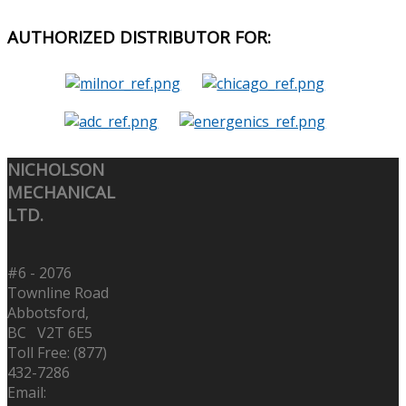
AUTHORIZED
DISTRIBUTOR FOR:
NICHOLSON
MECHANICAL
LTD.
#6 - 2076
Townline Road
Abbotsford,
BC V2T 6E5
Toll Free: (877)
432-7286
Email: