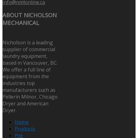
info@nmlonline.ca
ABOUT NICHOLSON
MECHANICAL
Nicholson is a leading
supplier of commercial
laundry equipment,
based in Vancouver, BC.
We offer a full line of
equipment from the
industries top
manufacturers such as
Pellerin Milnor, Chicago
Dryer and American
Dryer.
Home
Products
Pre