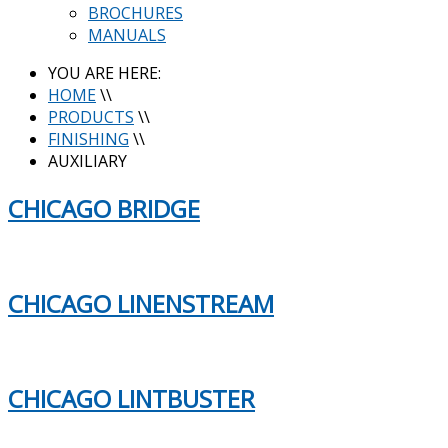
BROCHURES
MANUALS
YOU ARE HERE:
HOME
\\
PRODUCTS
\\
FINISHING
\\
AUXILIARY
CHICAGO BRIDGE
CHICAGO LINENSTREAM
CHICAGO LINTBUSTER