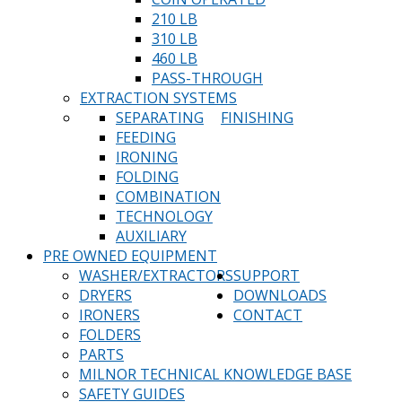
210 LB
310 LB
460 LB
PASS-THROUGH
EXTRACTION SYSTEMS
SEPARATING
FINISHING
FEEDING
IRONING
FOLDING
COMBINATION
TECHNOLOGY
AUXILIARY
PRE OWNED EQUIPMENT
WASHER/EXTRACTORS
SUPPORT
DRYERS
DOWNLOADS
IRONERS
CONTACT
FOLDERS
PARTS
MILNOR TECHNICAL KNOWLEDGE BASE
SAFETY GUIDES