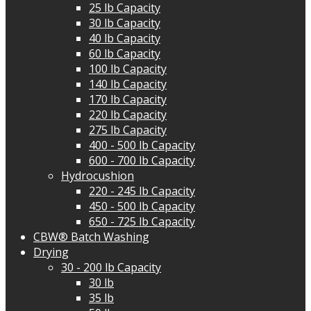
25 lb Capacity
30 lb Capacity
40 lb Capacity
60 lb Capacity
100 lb Capacity
140 lb Capacity
170 lb Capacity
220 lb Capacity
275 lb Capacity
400 - 500 lb Capacity
600 - 700 lb Capacity
Hydrocushion
220 - 245 lb Capacity
450 - 500 lb Capacity
650 - 725 lb Capacity
CBW® Batch Washing
Drying
30 - 200 lb Capacity
30 lb
35 lb