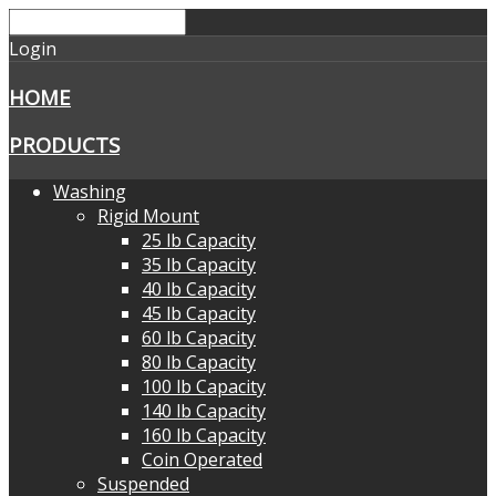
Login
HOME
PRODUCTS
Washing
Rigid Mount
25 lb Capacity
35 lb Capacity
40 lb Capacity
45 lb Capacity
60 lb Capacity
80 lb Capacity
100 lb Capacity
140 lb Capacity
160 lb Capacity
Coin Operated
Suspended