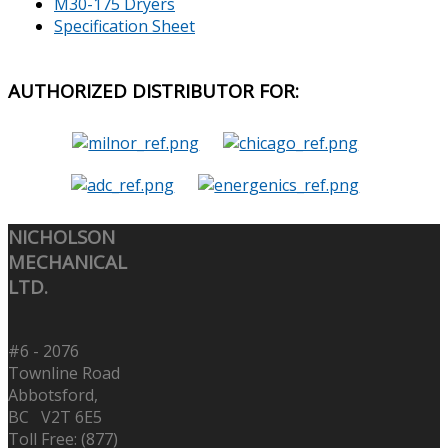
M30-175 Dryers
Specification Sheet
AUTHORIZED
DISTRIBUTOR FOR:
NICHOLSON
MECHANICAL
LTD.
#6 - 2076
Townline Road
Abbotsford,
BC V2T 6E5
Toll Free: (877)