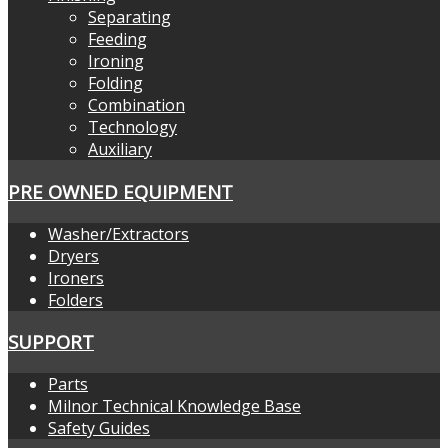
Separating
Feeding
Ironing
Folding
Combination
Technology
Auxiliary
PRE OWNED EQUIPMENT
Washer/Extractors
Dryers
Ironers
Folders
SUPPORT
Parts
Milnor Technical Knowledge Base
Safety Guides