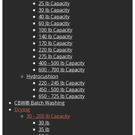
25 lb Capacity
30 lb Capacity
40 lb Capacity
60 lb Capacity
100 lb Capacity
140 lb Capacity
170 lb Capacity
220 lb Capacity
275 lb Capacity
400 - 500 lb Capacity
600 - 700 lb Capacity
Hydrocushion
220 - 245 lb Capacity
450 - 500 lb Capacity
650 - 725 lb Capacity
CBW® Batch Washing
Drying
30 - 200 lb Capacity
30 lb
35 lb