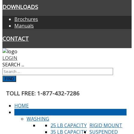
DOWNLOADS
Brochures
Manuals
CONTACT
LOGIN
SEARCH ...
FIND
TOLL FREE: 1-877-432-7286
HOME
PRODUCTS
WASHING
25 LB CAPACITY
RIGID MOUNT
35 LB CAPACITY
SUSPENDED