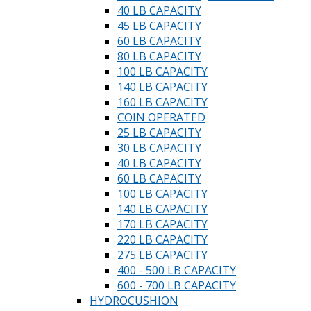
40 LB CAPACITY
45 LB CAPACITY
60 LB CAPACITY
80 LB CAPACITY
100 LB CAPACITY
140 LB CAPACITY
160 LB CAPACITY
COIN OPERATED
25 LB CAPACITY
30 LB CAPACITY
40 LB CAPACITY
60 LB CAPACITY
100 LB CAPACITY
140 LB CAPACITY
170 LB CAPACITY
220 LB CAPACITY
275 LB CAPACITY
400 - 500 LB CAPACITY
600 - 700 LB CAPACITY
HYDROCUSHION