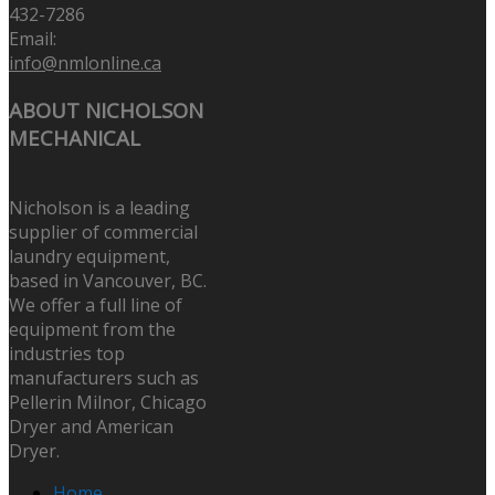
432-7286
Email:
info@nmlonline.ca
ABOUT NICHOLSON
MECHANICAL
Nicholson is a leading
supplier of commercial
laundry equipment,
based in Vancouver, BC.
We offer a full line of
equipment from the
industries top
manufacturers such as
Pellerin Milnor, Chicago
Dryer and American
Dryer.
Home