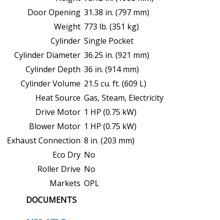
Door Opening
31.38 in. (797 mm)
Weight
773 lb. (351 kg)
Cylinder
Single Pocket
Cylinder Diameter
36.25 in. (921 mm)
Cylinder Depth
36 in. (914 mm)
Cylinder Volume
21.5 cu. ft. (609 L)
Heat Source
Gas, Steam, Electricity
Drive Motor
1 HP (0.75 kW)
Blower Motor
1 HP (0.75 kW)
Exhaust Connection
8 in. (203 mm)
Eco Dry
No
Roller Drive
No
Markets
OPL
DOCUMENTS