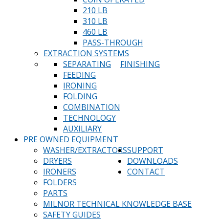
210 LB
310 LB
460 LB
PASS-THROUGH
EXTRACTION SYSTEMS
SEPARATING
FINISHING
FEEDING
IRONING
FOLDING
COMBINATION
TECHNOLOGY
AUXILIARY
PRE OWNED EQUIPMENT
WASHER/EXTRACTORS
SUPPORT
DRYERS
DOWNLOADS
IRONERS
CONTACT
FOLDERS
PARTS
MILNOR TECHNICAL KNOWLEDGE BASE
SAFETY GUIDES