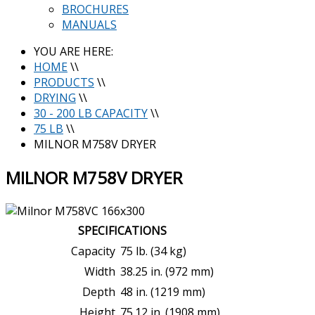
BROCHURES
MANUALS
YOU ARE HERE:
HOME
\\
PRODUCTS
\\
DRYING
\\
30 - 200 LB CAPACITY
\\
75 LB
\\
MILNOR M758V DRYER
MILNOR M758V DRYER
SPECIFICATIONS
Capacity
75 lb. (34 kg)
Width
38.25 in. (972 mm)
Depth
48 in. (1219 mm)
Height
75.12 in. (1908 mm)