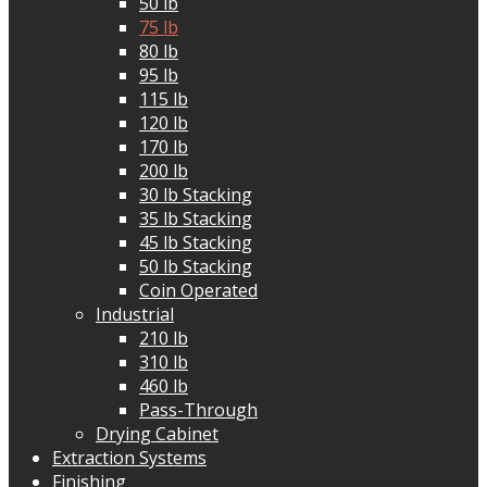
50 lb
75 lb
80 lb
95 lb
115 lb
120 lb
170 lb
200 lb
30 lb Stacking
35 lb Stacking
45 lb Stacking
50 lb Stacking
Coin Operated
Industrial
210 lb
310 lb
460 lb
Pass-Through
Drying Cabinet
Extraction Systems
Finishing