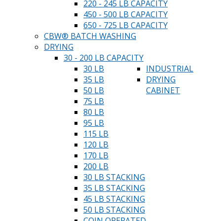
220 - 245 LB CAPACITY
450 - 500 LB CAPACITY
650 - 725 LB CAPACITY
CBW® BATCH WASHING
DRYING
30 - 200 LB CAPACITY
30 LB
INDUSTRIAL
35 LB
DRYING
50 LB
CABINET
75 LB
80 LB
95 LB
115 LB
120 LB
170 LB
200 LB
30 LB STACKING
35 LB STACKING
45 LB STACKING
50 LB STACKING
COIN OPERATED