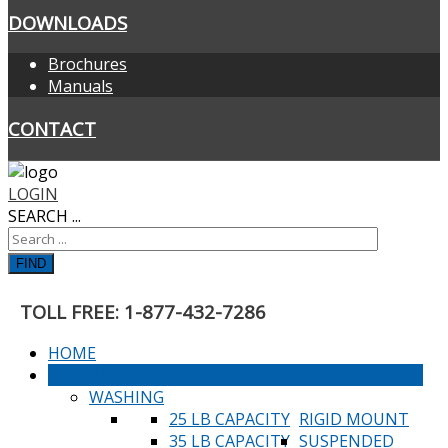
DOWNLOADS
Brochures
Manuals
CONTACT
LOGIN
SEARCH ...
FIND
TOLL FREE: 1-877-432-7286
HOME
PRODUCTS
WASHING
25 LB CAPACITY
RIGID MOUNT
35 LB CAPACITY
SUSPENDED