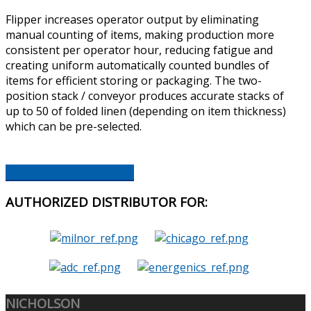
Flipper increases operator output by eliminating
manual counting of items, making production more
consistent per operator hour, reducing fatigue and
creating uniform automatically counted bundles of
items for efficient storing or packaging. The two-
position stack / conveyor produces accurate stacks of
up to 50 of folded linen (depending on item thickness)
which can be pre-selected.
DOWNLOAD BROCHURE
AUTHORIZED
DISTRIBUTOR FOR:
NICHOLSON