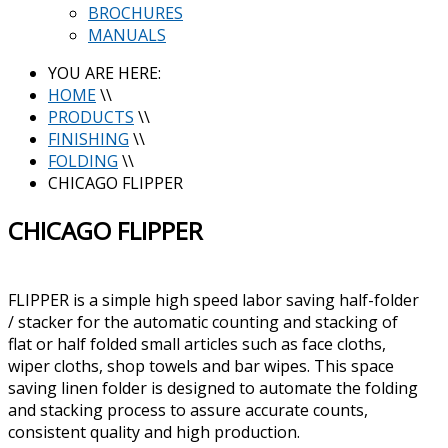
BROCHURES
MANUALS
YOU ARE HERE:
HOME
\\
PRODUCTS
\\
FINISHING
\\
FOLDING
\\
CHICAGO FLIPPER
CHICAGO FLIPPER
FLIPPER is a simple high speed labor saving half-folder
/ stacker for the automatic counting and stacking of
flat or half folded small articles such as face cloths,
wiper cloths, shop towels and bar wipes. This space
saving linen folder is designed to automate the folding
and stacking process to assure accurate counts,
consistent quality and high production.