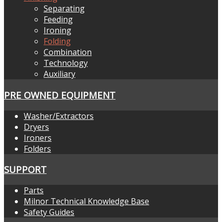
Separating
Feeding
Ironing
Folding
Combination
Technology
Auxiliary
PRE OWNED EQUIPMENT
Washer/Extractors
Dryers
Ironers
Folders
SUPPORT
Parts
Milnor Technical Knowledge Base
Safety Guides