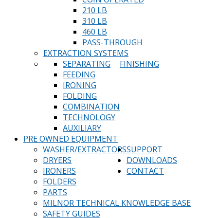
210 LB
310 LB
460 LB
PASS-THROUGH
EXTRACTION SYSTEMS
SEPARATING
FINISHING
FEEDING
IRONING
FOLDING
COMBINATION
TECHNOLOGY
AUXILIARY
PRE OWNED EQUIPMENT
WASHER/EXTRACTORS
SUPPORT
DRYERS
DOWNLOADS
IRONERS
CONTACT
FOLDERS
PARTS
MILNOR TECHNICAL KNOWLEDGE BASE
SAFETY GUIDES