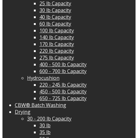
25 lb Capacity
30 lb Capacity
40 lb Capacity
60 lb Capacity
100 lb Capacity
140 lb Capacity
170 lb Capacity
220 lb Capacity
275 lb Capacity
400 - 500 lb Capacity
600 - 700 lb Capacity
Hydrocushion
220 - 245 lb Capacity
450 - 500 lb Capacity
650 - 725 lb Capacity
CBW® Batch Washing
Drying
30 - 200 lb Capacity
30 lb
35 lb