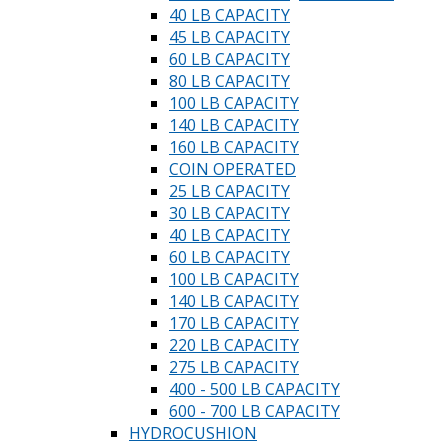
40 LB CAPACITY
45 LB CAPACITY
60 LB CAPACITY
80 LB CAPACITY
100 LB CAPACITY
140 LB CAPACITY
160 LB CAPACITY
COIN OPERATED
25 LB CAPACITY
30 LB CAPACITY
40 LB CAPACITY
60 LB CAPACITY
100 LB CAPACITY
140 LB CAPACITY
170 LB CAPACITY
220 LB CAPACITY
275 LB CAPACITY
400 - 500 LB CAPACITY
600 - 700 LB CAPACITY
HYDROCUSHION