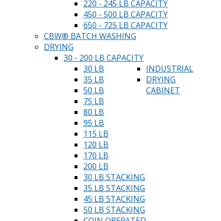
220 - 245 LB CAPACITY
450 - 500 LB CAPACITY
650 - 725 LB CAPACITY
CBW® BATCH WASHING
DRYING
30 - 200 LB CAPACITY
30 LB
INDUSTRIAL
35 LB
DRYING
50 LB
CABINET
75 LB
80 LB
95 LB
115 LB
120 LB
170 LB
200 LB
30 LB STACKING
35 LB STACKING
45 LB STACKING
50 LB STACKING
COIN OPERATED