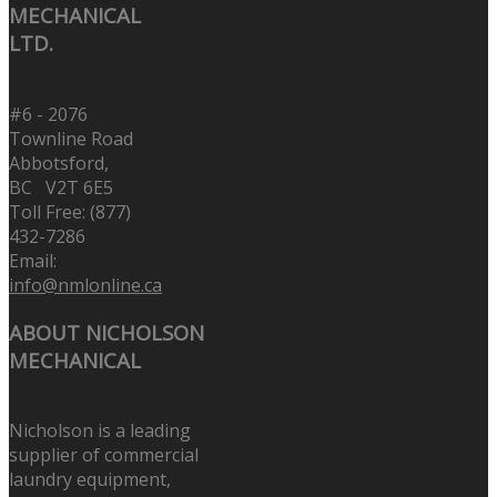
MECHANICAL
LTD.
#6 - 2076
Townline Road
Abbotsford,
BC V2T 6E5
Toll Free: (877)
432-7286
Email:
info@nmlonline.ca
ABOUT NICHOLSON
MECHANICAL
Nicholson is a leading
supplier of commercial
laundry equipment,