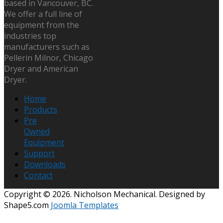
based in Vancouver, BC.
We offer a full line of
equipment from the
industries top
manufacturers such as
Pellerin Milnor, Chicago
Dryer and American
Dryer.
Home
Products
Pre
Owned
Equipment
Support
Downloads
Contact
Copyright © 2026. Nicholson Mechanical. Designed by
Shape5.com
Joomla Templates