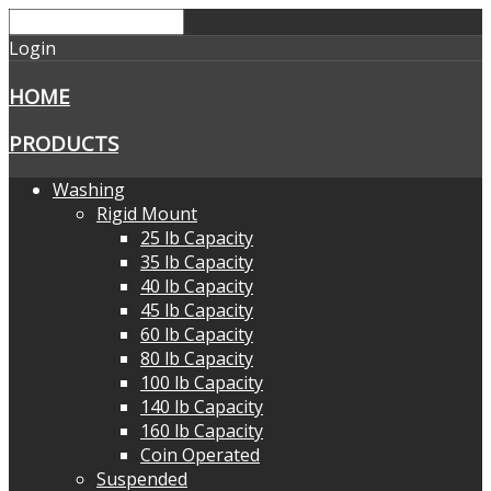
Login
HOME
PRODUCTS
Washing
Rigid Mount
25 lb Capacity
35 lb Capacity
40 lb Capacity
45 lb Capacity
60 lb Capacity
80 lb Capacity
100 lb Capacity
140 lb Capacity
160 lb Capacity
Coin Operated
Suspended