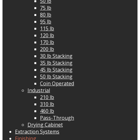
50 lb
75 lb
80 lb
95 lb
115 lb
120 lb
170 lb
200 lb
30 lb Stacking
35 lb Stacking
45 lb Stacking
50 lb Stacking
Coin Operated
Industrial
210 lb
310 lb
460 lb
Pass-Through
Drying Cabinet
Extraction Systems
Finishing